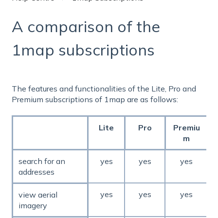
A comparison of the
1map subscriptions
The features and functionalities of the Lite, Pro and
Premium subscriptions of 1map are as follows:
Lite
Pro
Premiu
m
search for an
yes
yes
yes
addresses
yes
yes
yes
view aerial
imagery