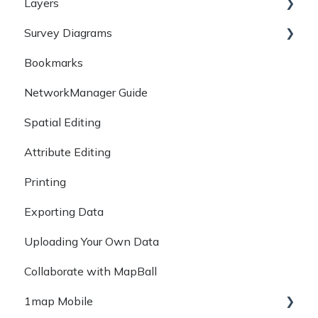
Layers
Available Search Methods
Survey Diagrams
Property Information
Layers
Bookmarks
Q+A
Workspaces
Diagrams
NetworkManager Guide
Survey Records
Spatial Editing
GeoRef
Attribute Editing
DALRRD
Printing
Exporting Data
Uploading Your Own Data
Collaborate with MapBall
1map Mobile