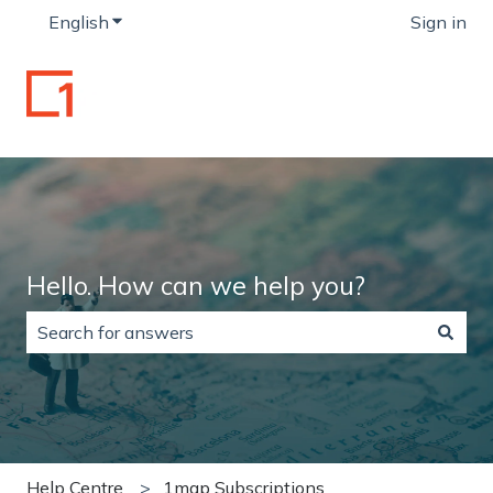
English
Show submenu for translations
Sign in
Hello. How can we help you?
There are no suggestions because the search field is
Help Centre
1map Subscriptions