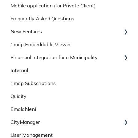
Mobile application (for Private Client)
read more
Frequently Asked Questions
Getting Started
New Features
1map Embeddable Viewer
May 2023
Financial Integration for a Municipality
October 2022
Internal
September 2022
Phase 1 - Obtain Data
1map Subscriptions
Earlier
Phase 2 - Convert & Map Data (Data
Integration)
Quidity
Emalahleni
CityManager
User Management
Service Delivery