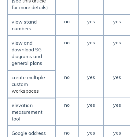
(see
this article
for more details)
no
yes
yes
view stand
numbers
no
yes
yes
view and
download SG
diagrams and
general plans
no
yes
yes
create multiple
custom
workspaces
no
yes
yes
elevation
measurement
tool
no
yes
yes
Google address