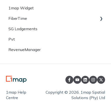
1map Widget
Mobile
FiberTime
SG Lodgements
Desktop
Pvt
RevenueManager
1map Help
Copyright © 2026, 1map Spatial
Centre
Solutions (Pty) Ltd