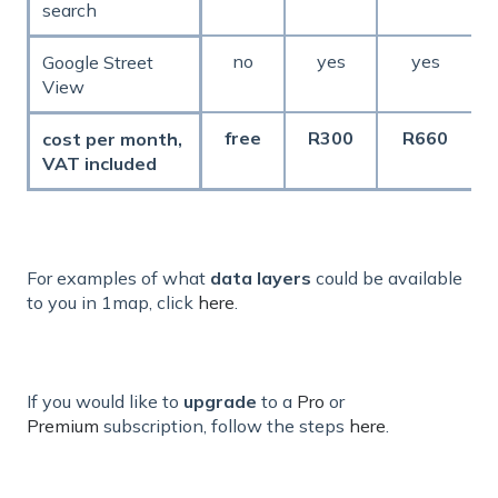
search
no
yes
yes
Google Street
View
free
R300
R660
cost per month,
VAT included
For examples of what
data layers
could be available
to you in 1map, click
here
.
If you would like to
upgrade
to a
Pro
or
Premium
subscription, follow the steps
here
.