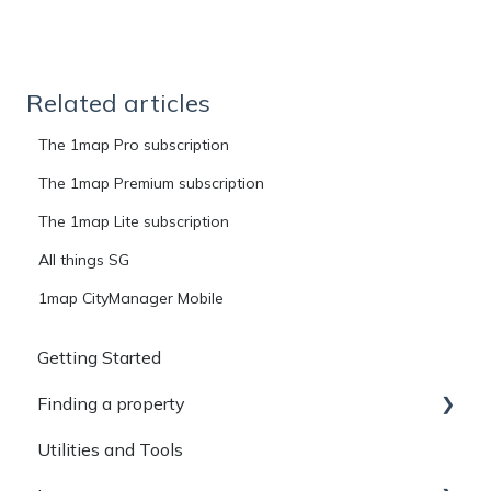
Related articles
The 1map Pro subscription
The 1map Premium subscription
The 1map Lite subscription
All things SG
1map CityManager Mobile
Getting Started
Finding a property
Utilities and Tools
Basic