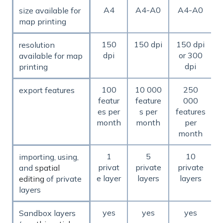
A4
A4-A0
A4-A0
size available for
map printing
150
150 dpi
150 dpi
resolution
dpi
or 300
available for map
dpi
printing
100
10 000
250
export features
featur
feature
000
es per
s per
features
month
month
per
month
1
5
10
importing, using,
privat
private
private
and
spatial
e layer
layers
layers
editing
of private
layers
yes
yes
yes
Sandbox layers